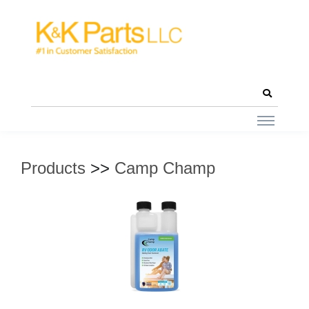
Products
>>
Camp Champ