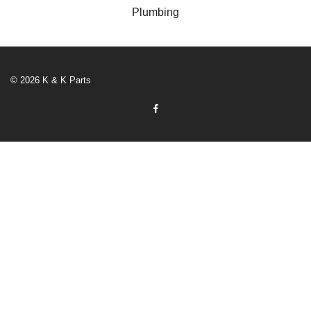
Plumbing
© 2026 K & K Parts