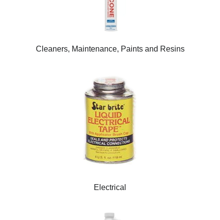
Cleaners, Maintenance, Paints and Resins
Electrical