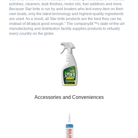
polishes, cleaners, teak finishes, motor oils, fuel additives and more.
Because Star brite is run by avid boaters who test every item on their
own boats, only the latest technology and highest-quality ingredients
are used. As a result, all Star brite products are the best they can be,
instead of â€œjust good enough." The companyâ€™s state-of-the-art
manufacturing and distribution facility supplies products to virtually
every country on the globe.
Accessories and Conveniences