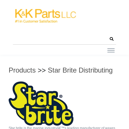
Products
>>
Star Brite Distributing
Star brite is the marine industryâ€™s leading manufacturer of waxes,