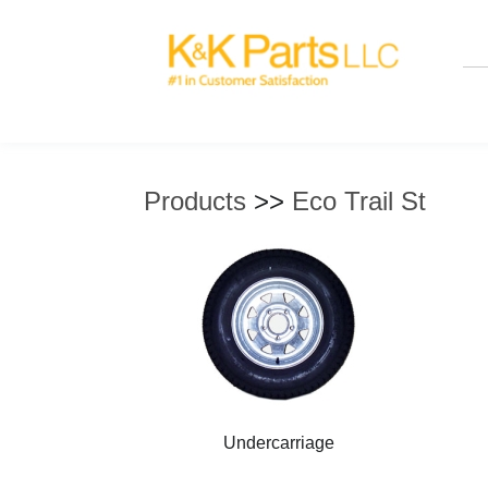
Products
>>
Eco Trail St
Undercarriage