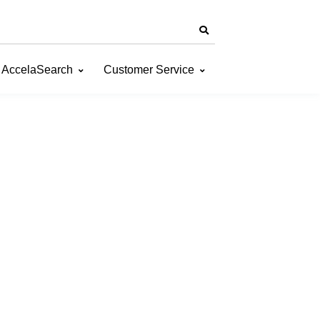
AccelaSearch
Customer Service