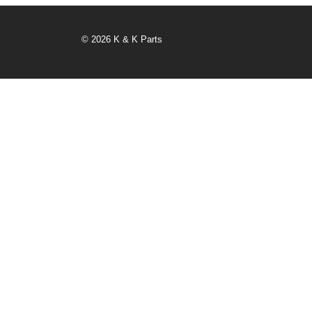
© 2026 K & K Parts