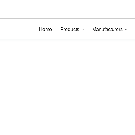
Home
Products
Manufacturers