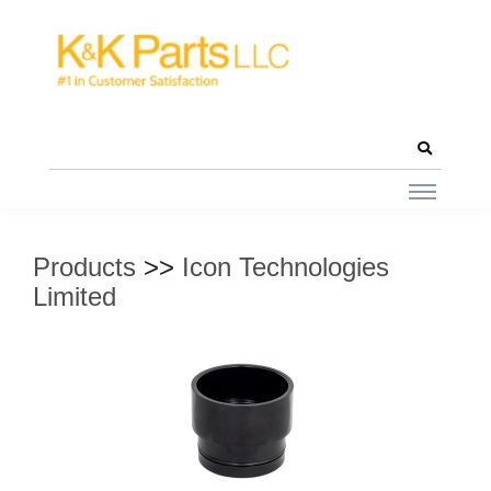
Products
>>
Icon Technologies
Limited