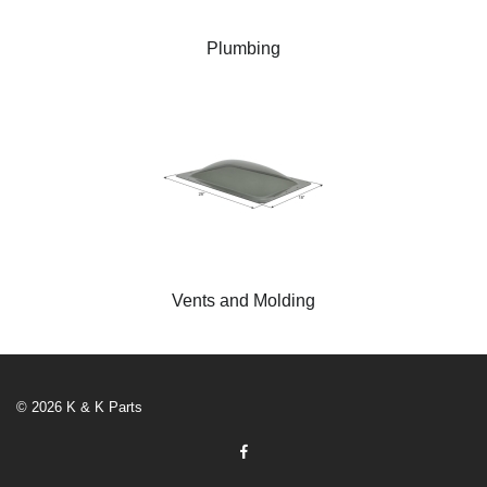
Plumbing
Vents and Molding
© 2026 K & K Parts