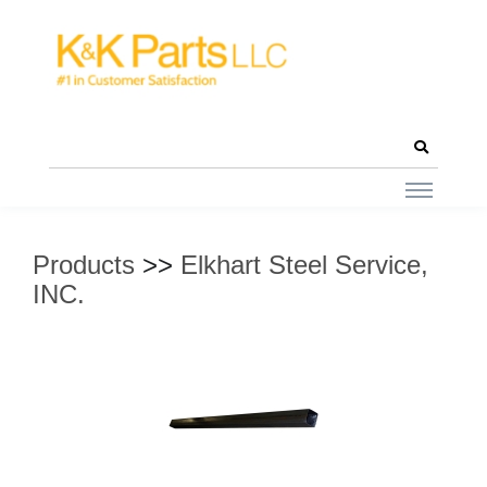
Products
>>
Elkhart Steel Service,
INC.