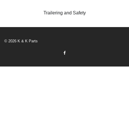
Trailering and Safety
© 2026 K & K Parts