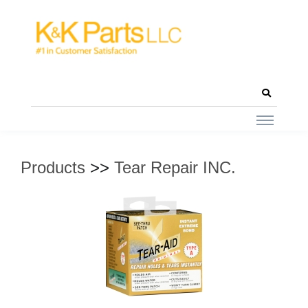
Products
>>
Tear Repair INC.