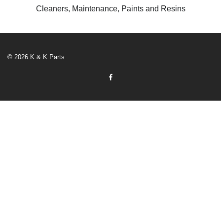
Cleaners, Maintenance, Paints and Resins
© 2026 K & K Parts