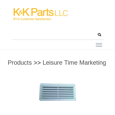
Products
>>
Leisure Time Marketing