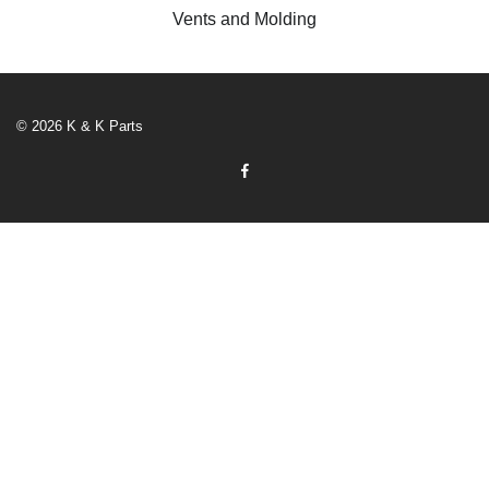
Vents and Molding
© 2026 K & K Parts