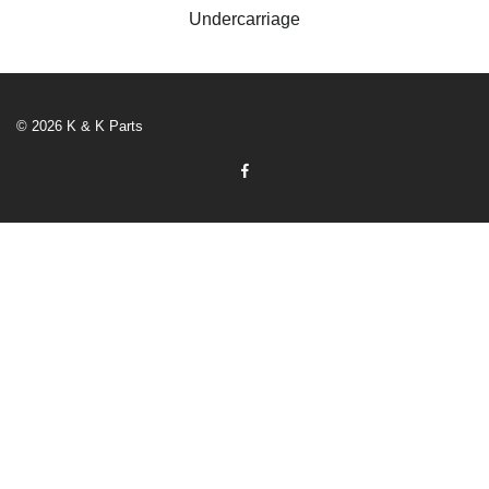
Undercarriage
© 2026 K & K Parts