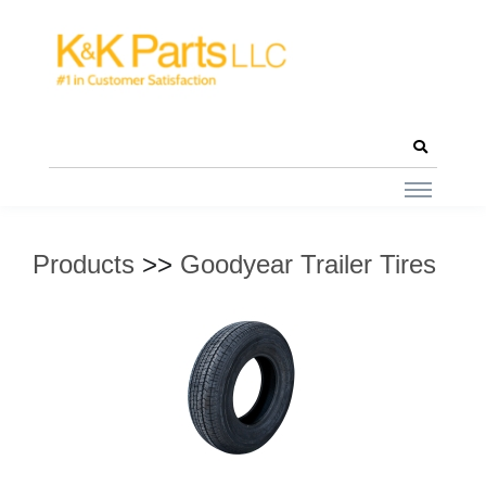
Products
>>
Goodyear Trailer Tires