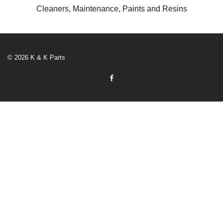
Cleaners, Maintenance, Paints and Resins
© 2026 K & K Parts