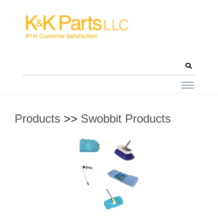
Products
>>
Swobbit Products