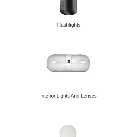
Flashlights
Interior Lights And Lenses