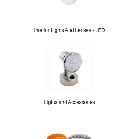
Interior Lights And Lenses - LED
Lights and Accessories