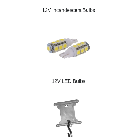
12V Incandescent Bulbs
12V LED Bulbs