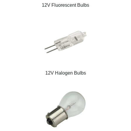
12V Fluorescent Bulbs
12V Halogen Bulbs