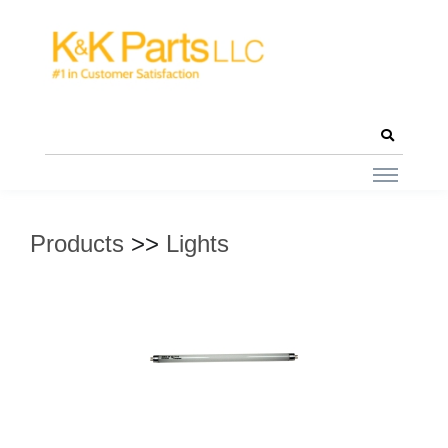
Products
>>
Lights