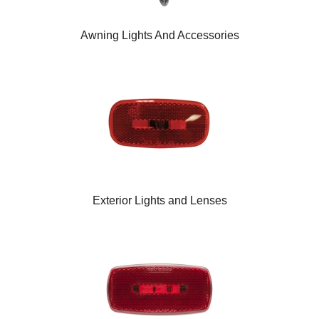
Awning Lights And Accessories
Exterior Lights and Lenses