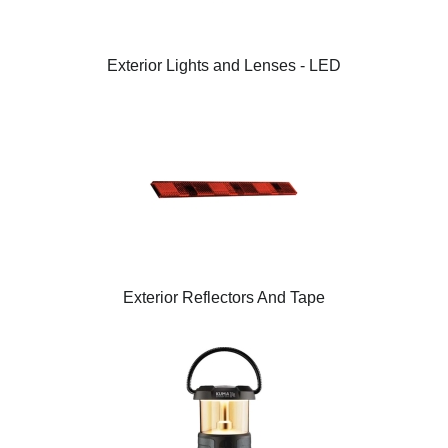
Exterior Lights and Lenses - LED
Exterior Reflectors And Tape