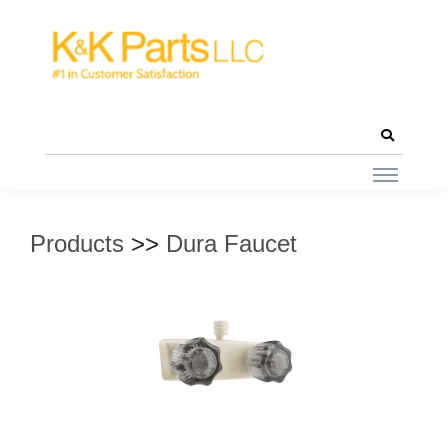
Products
>>
Dura Faucet