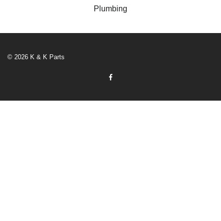
Plumbing
© 2026 K & K Parts