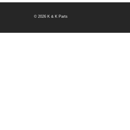
© 2026 K & K Parts