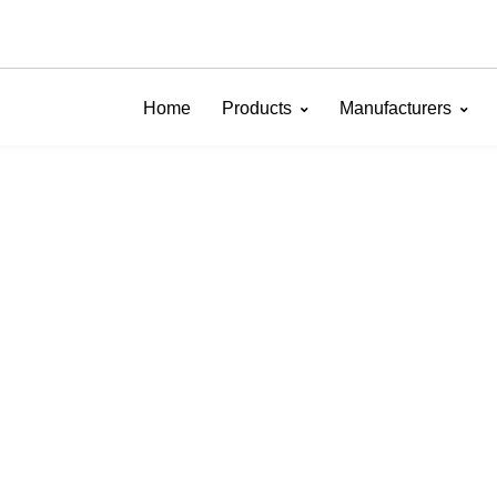
Home
Products
Manufacturers