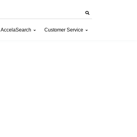
AccelaSearch
Customer Service