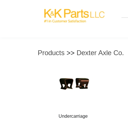
Products
>>
Dexter Axle Co.
Undercarriage