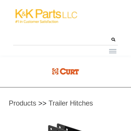
Products
>>
Trailer Hitches