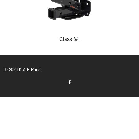
Class 3/4
© 2026 K & K Parts